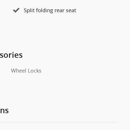
Split folding rear seat
sories
Wheel Locks
ons