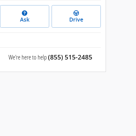
Ask
Drive
We're here to help
(855) 515-2485