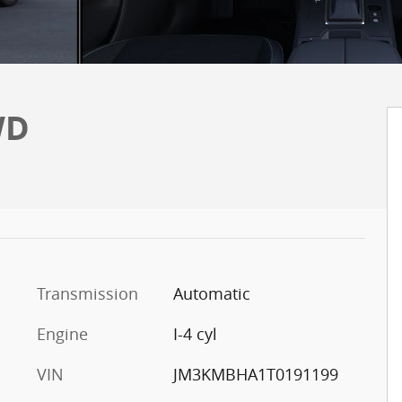
WD
Transmission
Automatic
Engine
I-4 cyl
VIN
JM3KMBHA1T0191199