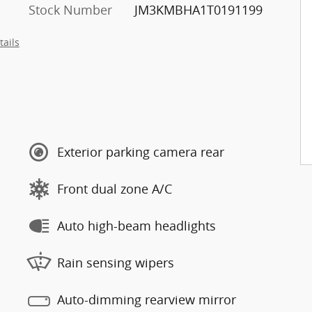
Stock Number
JM3KMBHA1T0191199
tails
Exterior parking camera rear
Front dual zone A/C
Auto high-beam headlights
Rain sensing wipers
Auto-dimming rearview mirror