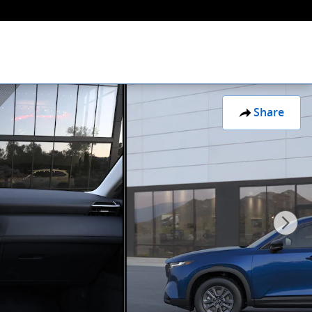
Share