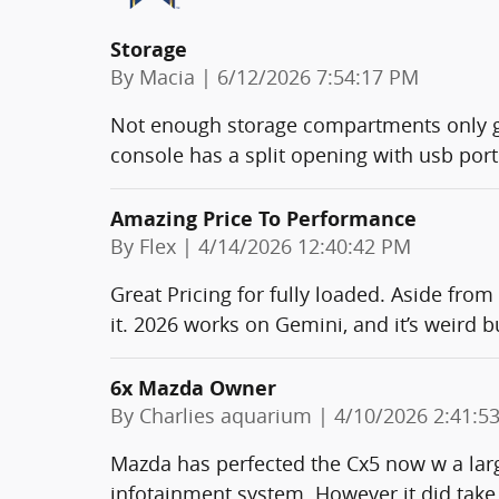
Storage
on
By
Macia
|
6/12/2026 7:54:17 PM
Not enough storage compartments only g
console has a split opening with usb ports
Amazing Price To Performance
on
By
Flex
|
4/14/2026 12:40:42 PM
Great Pricing for fully loaded. Aside from
it. 2026 works on Gemini, and it’s weird b
6x Mazda Owner
on
By
Charlies aquarium
|
4/10/2026 2:41:5
Mazda has perfected the Cx5 now w a larg
infotainment system. However it did take 