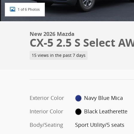
1 of 6 Photos
New 2026 Mazda
CX-5 2.5 S Select A
15 views in the past 7 days
Exterior Color
Navy Blue Mica
Interior Color
Black Leatherette
Body/Seating
Sport Utility/5 seats