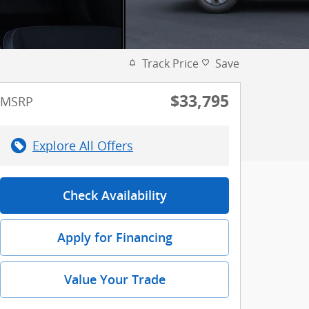
Track Price
Save
$33,795
MSRP
Explore All Offers
Check Availability
Apply for Financing
Value Your Trade