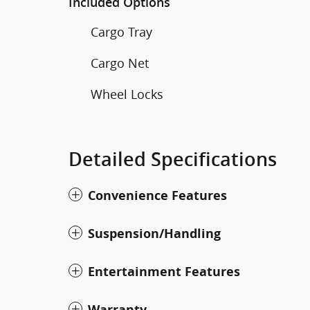
Included Options
Cargo Tray
Cargo Net
Wheel Locks
Detailed Specifications
Convenience Features
Suspension/Handling
Entertainment Features
Warranty