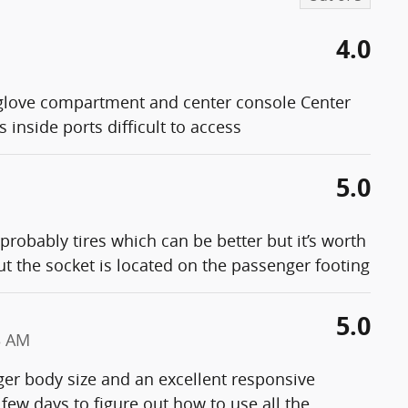
4.0
love compartment and center console Center
 inside ports difficult to access
5.0
 probably tires which can be better but it’s worth
ut the socket is located on the passenger footing
5.0
3 AM
er body size and an excellent responsive
few days to figure out how to use all the
…