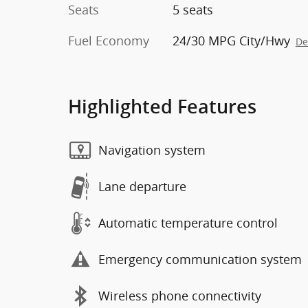
Seats
5 seats
Fuel Economy
24/30 MPG City/Hwy
De
Highlighted Features
Navigation system
Lane departure
Automatic temperature control
Emergency communication system
Wireless phone connectivity