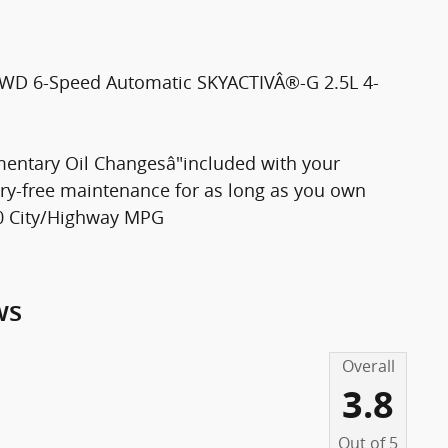
 AWD 6-Speed Automatic SKYACTIVÂ®-G 2.5L 4-
entary Oil Changesâ"included with your
rry-free maintenance for as long as you own
30 City/Highway MPG
ws
Overall
3.8
Out of
5