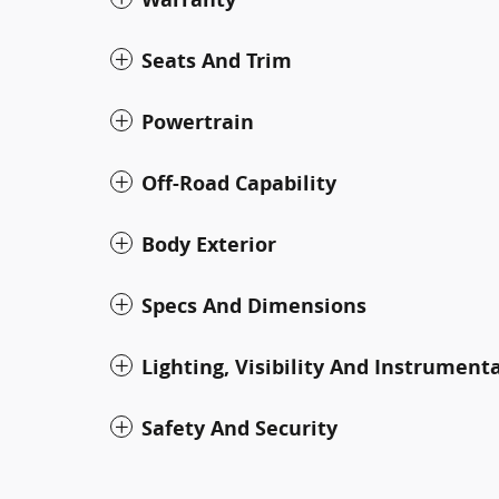
Seats And Trim
Powertrain
Off-Road Capability
Body Exterior
Specs And Dimensions
Lighting, Visibility And Instrument
Safety And Security