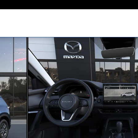
hoto 1 of 6