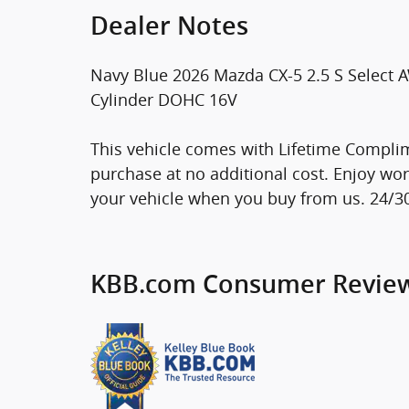
Dealer Notes
Navy Blue 2026 Mazda CX-5 2.5 S Select
Cylinder DOHC 16V
This vehicle comes with Lifetime Complim
purchase at no additional cost. Enjoy wo
your vehicle when you buy from us. 24/
KBB.com Consumer Revie