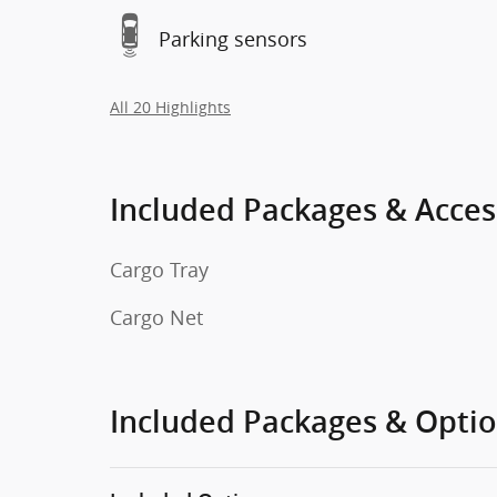
Parking sensors
All 20 Highlights
Included Packages & Acces
Cargo Tray
Cargo Net
Included Packages & Opti