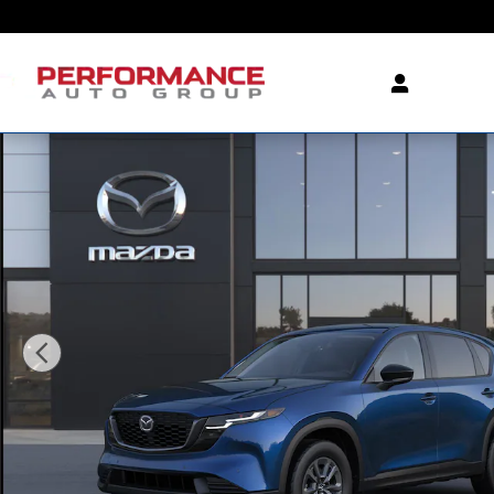
Skip to main content
New 2026 Mazda CX-5 2.5 S Select AWD Sport Utility P