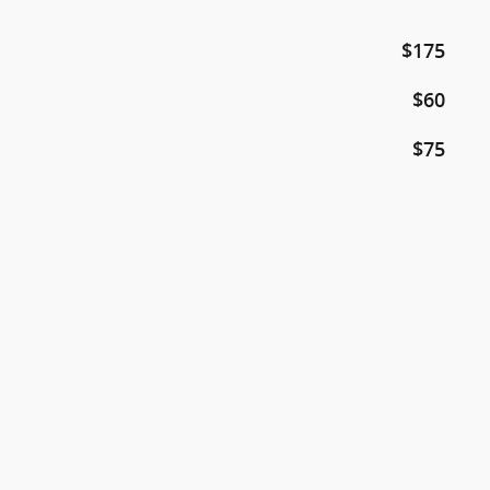
$175
$60
$75