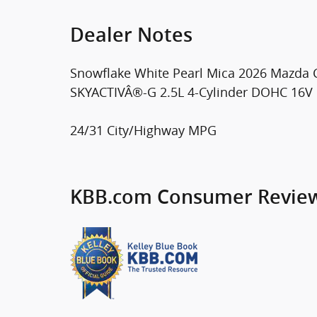
Dealer Notes
Snowflake White Pearl Mica 2026 Mazda
SKYACTIVÂ®-G 2.5L 4-Cylinder DOHC 16V
24/31 City/Highway MPG
KBB.com Consumer Revie