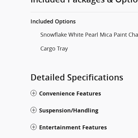
Included Options
Snowflake White Pearl Mica Paint Ch
Cargo Tray
Detailed Specifications
Convenience Features
Suspension/Handling
Entertainment Features