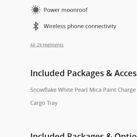
Power moonroof
Wireless phone connectivity
All 29 Highlights
Included Packages & Acces
Snowflake White Pearl Mica Paint Charge
Cargo Tray
Included Packages & Opti