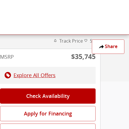
Track Price
Save
Share
$35,745
MSRP
Explore All Offers
Check Availability
Apply for Financing