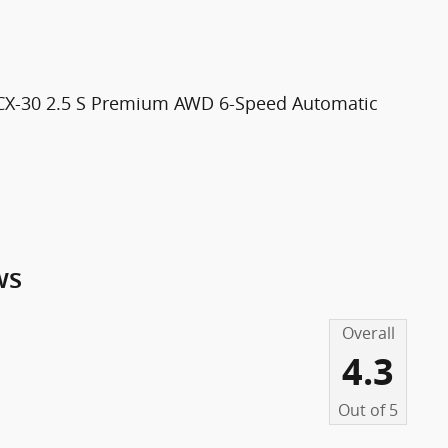
 CX-30 2.5 S Premium AWD 6-Speed Automatic
ws
Overall
4.3
Out of
5