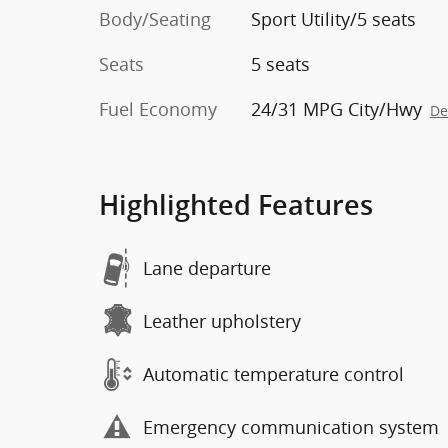
Body/Seating
Sport Utility/5 seats
Seats
5 seats
Fuel Economy
24/31 MPG City/Hwy
De
Highlighted Features
Lane departure
Leather upholstery
Automatic temperature control
Emergency communication system