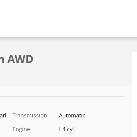
ty Photo 1 of 5
um AWD
arl
Transmission
Automatic
Engine
I-4 cyl