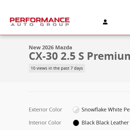
Skip to main content
1 of 5 Photos
New 2026 Mazda CX-30 2.5 S Premium AWD Sport Utili
New 2026 Mazda
CX-30 2.5 S Premi
10 views in the past 7 days
Exterior Color
Snowflake White Pe
Interior Color
Black Black Leather