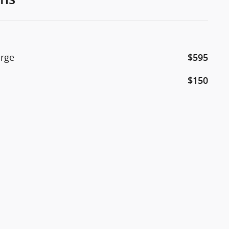
arge
$595
$150