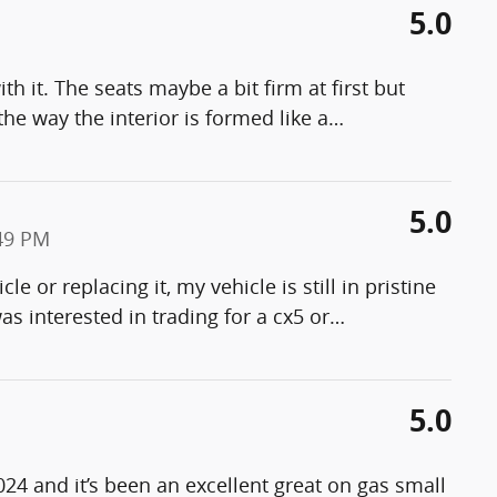
5.0
h it. The seats maybe a bit firm at first but
the way the interior is formed like a
…
5.0
49 PM
le or replacing it, my vehicle is still in pristine
 was interested in trading for a cx5 or
…
5.0
024 and it’s been an excellent great on gas small