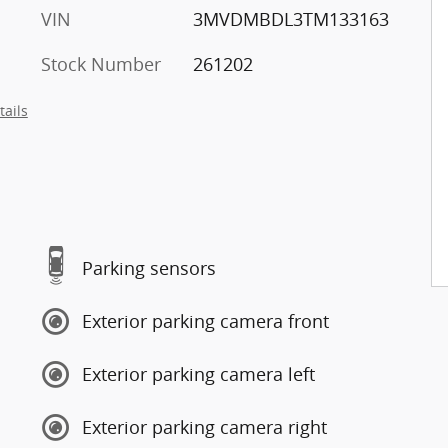
VIN
3MVDMBDL3TM133163
Stock Number
261202
tails
Parking sensors
Exterior parking camera front
Exterior parking camera left
Exterior parking camera right