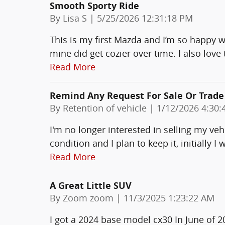
Smooth Sporty Ride
on
By
Lisa S
|
5/25/2026 12:31:18 PM
This is my first Mazda and I’m so happy wit
mine did get cozier over time. I also love 
Read More
Remind Any Request For Sale Or Trade
on
By
Retention of vehicle
|
1/12/2026 4:30:
I'm no longer interested in selling my vehic
condition and I plan to keep it, initially I
Read More
A Great Little SUV
on
By
Zoom zoom
|
11/3/2025 1:23:22 AM
I got a 2024 base model cx30 In June of 2