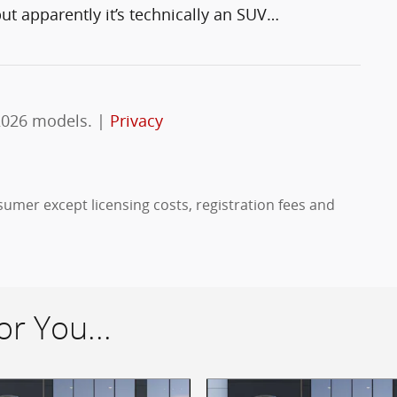
t apparently it’s technically an SUV
…
2026 models. |
Privacy
nsumer except licensing costs, registration fees and
r You...