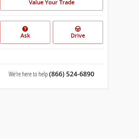
Value Your Trade
Ask
Drive
We're here to help
(866) 524-6890