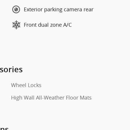
Exterior parking camera rear
Front dual zone A/C
sories
Wheel Locks
High Wall All-Weather Floor Mats
ons