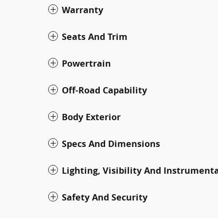
Warranty
Seats And Trim
Powertrain
Off-Road Capability
Body Exterior
Specs And Dimensions
Lighting, Visibility And Instrument
Safety And Security