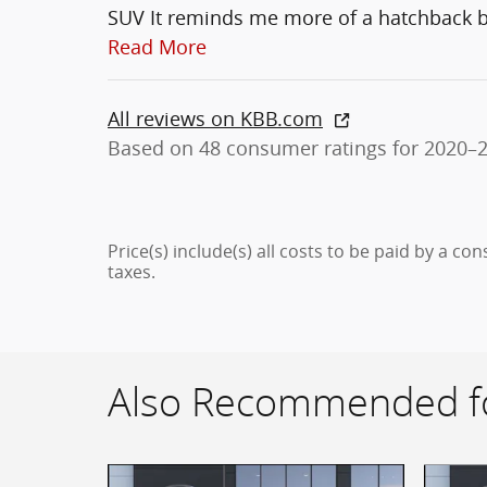
SUV It reminds me more of a hatchback bu
Read More
All reviews on KBB.com
Based on 48 consumer ratings for 2020–
Price(s) include(s) all costs to be paid by a co
taxes.
Also Recommended fo