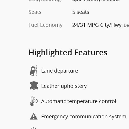
Seats
5 seats
Fuel Economy
24/31 MPG City/Hwy
De
Highlighted Features
Lane departure
Leather upholstery
Automatic temperature control
Emergency communication system