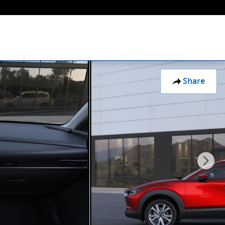
Share