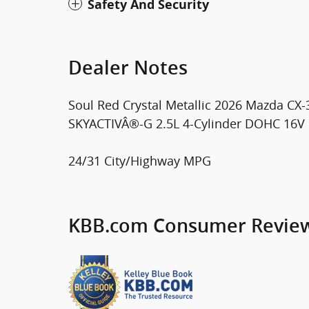
Safety And Security
Dealer Notes
Soul Red Crystal Metallic 2026 Mazda C
SKYACTIVÂ®-G 2.5L 4-Cylinder DOHC 16V
24/31 City/Highway MPG
KBB.com Consumer Revie