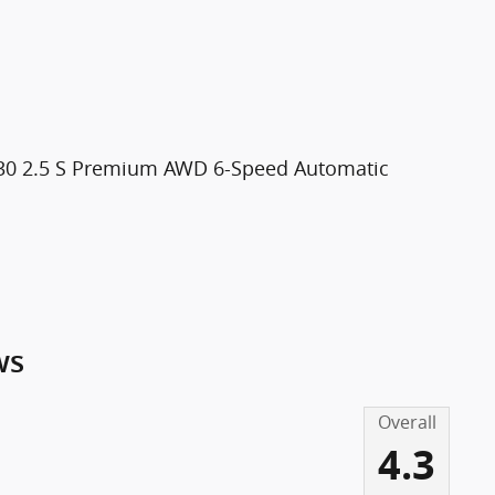
X-30 2.5 S Premium AWD 6-Speed Automatic
ws
Overall
4.3