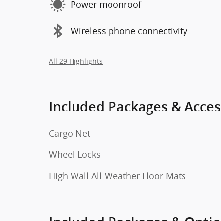
Power moonroof
Wireless phone connectivity
All 29 Highlights
Included Packages & Acces
Cargo Net
Wheel Locks
High Wall All-Weather Floor Mats