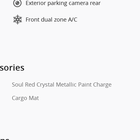
Exterior parking camera rear
Front dual zone A/C
sories
Soul Red Crystal Metallic Paint Charge
Cargo Mat