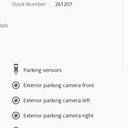
Stock Number
261207
tails
Parking sensors
Exterior parking camera front
Exterior parking camera left
Exterior parking camera right