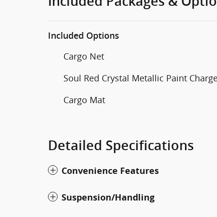
Included Packages & Opti
Included Options
Cargo Net
Soul Red Crystal Metallic Paint Charg
Cargo Mat
Detailed Specifications
Convenience Features
Suspension/Handling