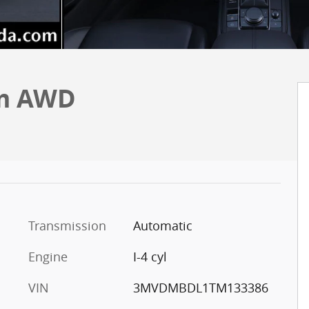
um AWD
Transmission
Automatic
Engine
I-4 cyl
VIN
3MVDMBDL1TM133386