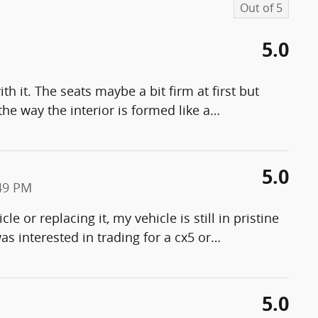
Out of
5
5.0
h it. The seats maybe a bit firm at first but
the way the interior is formed like a
…
5.0
49 PM
le or replacing it, my vehicle is still in pristine
 was interested in trading for a cx5 or
…
5.0