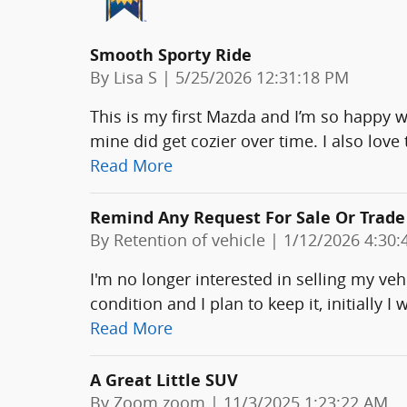
Smooth Sporty Ride
on
By
Lisa S
|
5/25/2026 12:31:18 PM
This is my first Mazda and I’m so happy wit
mine did get cozier over time. I also love 
Read More
Remind Any Request For Sale Or Trade
on
By
Retention of vehicle
|
1/12/2026 4:30:
I'm no longer interested in selling my vehic
condition and I plan to keep it, initially I
Read More
A Great Little SUV
on
By
Zoom zoom
|
11/3/2025 1:23:22 AM