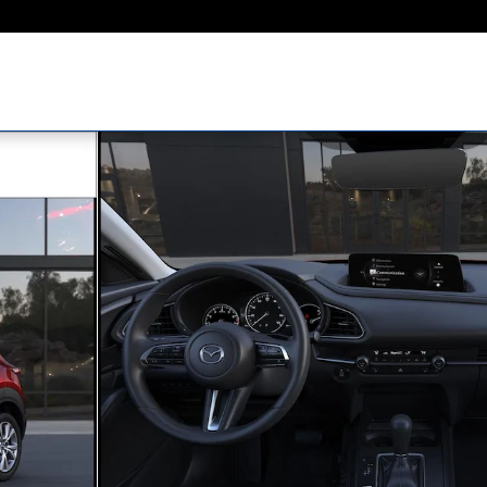
ty Photo 1 of 5