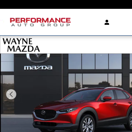
Skip to main content
New 2026 Mazda CX-30 2.5 S Premium AWD Sport Utili