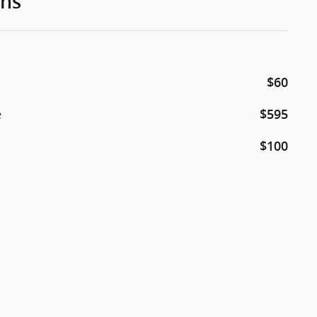
ons
$60
e
$595
$100