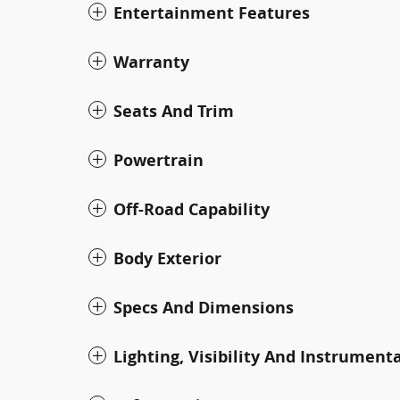
Entertainment Features
Warranty
Seats And Trim
Powertrain
Off-Road Capability
Body Exterior
Specs And Dimensions
Lighting, Visibility And Instrument