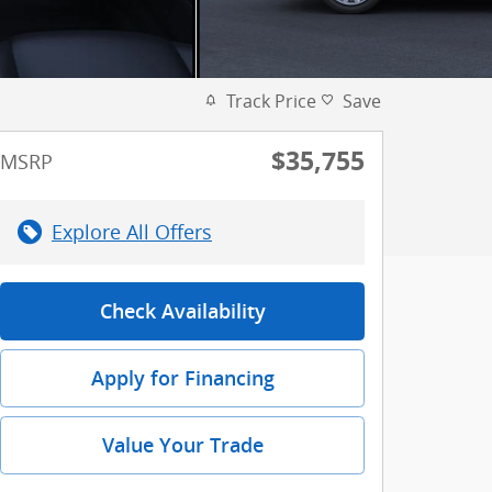
Track Price
Save
$35,755
MSRP
Explore All Offers
Check Availability
Apply for Financing
Value Your Trade