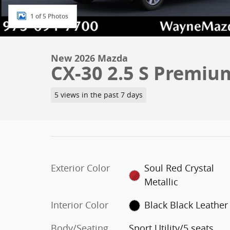
1 of 5 Photos
New 2026 Mazda
CX-30 2.5 S Premi
5 views in the past 7 days
Exterior Color
Soul Red Crystal
Metallic
Interior Color
Black Black Leather
Body/Seating
Sport Utility/5 seats