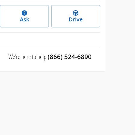
Ask
Drive
We're here to help
(866) 524-6890