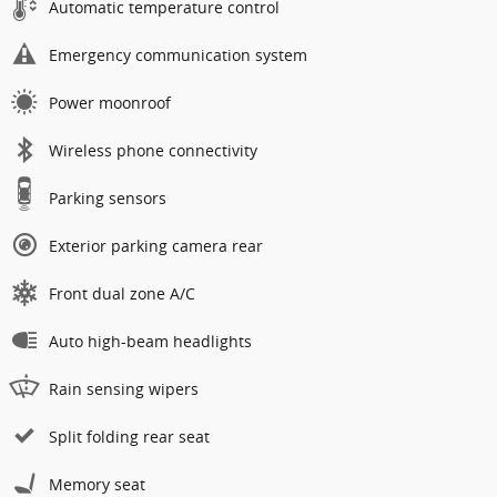
Automatic temperature control
Emergency communication system
Power moonroof
Wireless phone connectivity
Parking sensors
Exterior parking camera rear
Front dual zone A/C
Auto high-beam headlights
Rain sensing wipers
Split folding rear seat
Memory seat