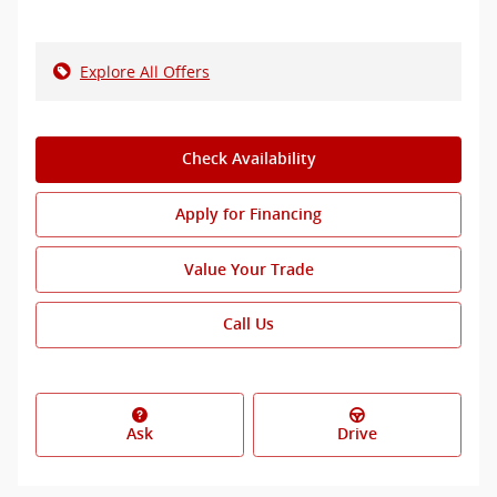
Explore All Offers
Check Availability
Apply for Financing
Value Your Trade
Call Us
Ask
Drive