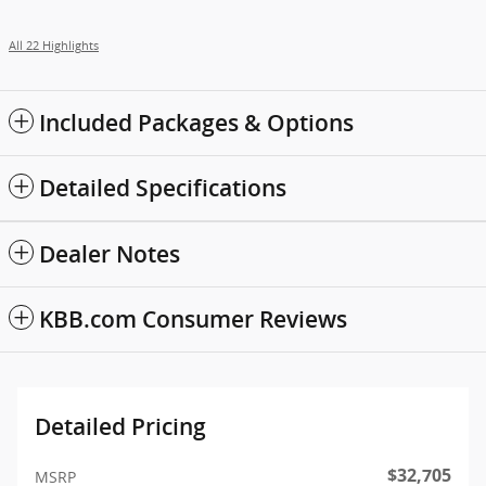
All 22 Highlights
Included Packages & Options
Detailed Specifications
Dealer Notes
KBB.com Consumer Reviews
Detailed Pricing
$32,705
MSRP