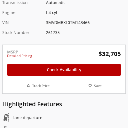
Transmission
Automatic
Engine
I-4 cyl
VIN
3MVDMBXL0TM143466
Stock Number
261735
MSRP
$32,705
Detailed Pricing
Check Availability
Track Price
Save
Highlighted Features
Lane departure