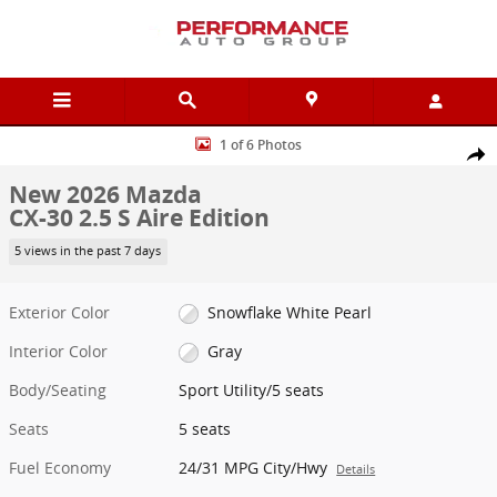
Skip to main content
New 2026 Mazda CX-30 2.5 S Aire Edition Sport Utility Photo 1 of 6
1 of 6 Photos
Shar
New 2026 Mazda
CX-30 2.5 S Aire Edition
5 views in the past 7 days
Exterior Color
Snowflake White Pearl
Interior Color
Gray
Body/Seating
Sport Utility/5 seats
Seats
5 seats
Fuel Economy
24/31 MPG City/Hwy
Details