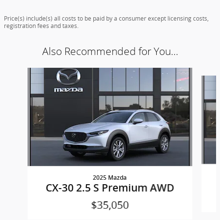
Price(s) include(s) all costs to be paid by a consumer except licensing costs,
registration fees and taxes.
Also Recommended for You...
Slide 1 of 7
2025 Mazda
CX-30 2.5 S Premium AWD
$35,050