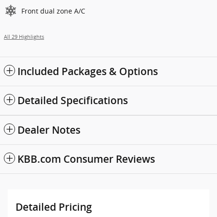
Front dual zone A/C
All 29 Highlights
Included Packages & Options
Detailed Specifications
Dealer Notes
KBB.com Consumer Reviews
Detailed Pricing