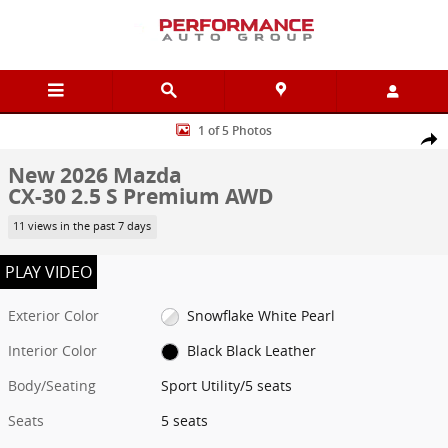
Skip to main content
New 2026 Mazda CX-30 2.5 S Premium AWD Sport Utility Photo 1 of
1 of 5 Photos
Shar
New 2026 Mazda
CX-30 2.5 S Premium AWD
11 views in the past 7 days
PLAY VIDEO
Exterior Color
Snowflake White Pearl
Interior Color
Black Black Leather
Body/Seating
Sport Utility/5 seats
Seats
5 seats