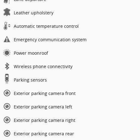
Leather upholstery
Automatic temperature control
Emergency communication system
Power moonroof
Wireless phone connectivity
Parking sensors
Exterior parking camera front
Exterior parking camera left
Exterior parking camera right
Exterior parking camera rear