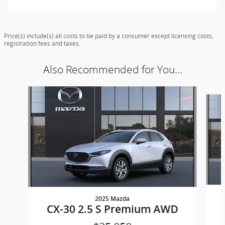
Price(s) include(s) all costs to be paid by a consumer except licensing costs,
registration fees and taxes.
Also Recommended for You...
Slide 1 of 7
2025 Mazda
CX-30 2.5 S Premium AWD