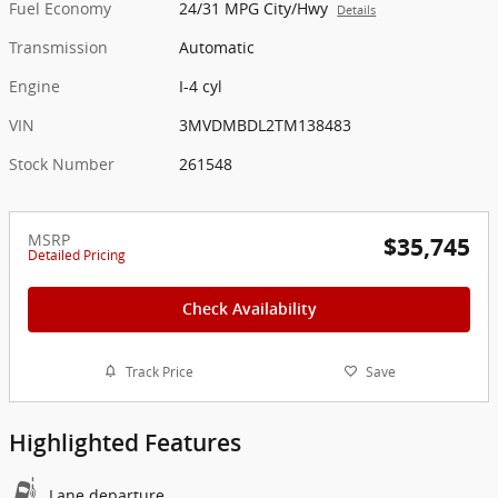
Fuel Economy
24/31 MPG City/Hwy
Details
Transmission
Automatic
Engine
I-4 cyl
VIN
3MVDMBDL2TM138483
Stock Number
261548
MSRP
$35,745
Detailed Pricing
Check Availability
Track Price
Save
Highlighted Features
Lane departure