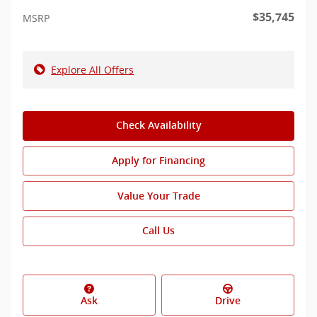
$35,745
MSRP
Explore All Offers
Check Availability
Apply for Financing
Value Your Trade
Call Us
Ask
Drive