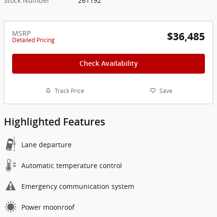
Stock Number
261192
MSRP
$36,485
Detailed Pricing
Check Availability
Track Price
Save
Highlighted Features
Lane departure
Automatic temperature control
Emergency communication system
Power moonroof