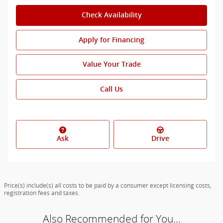
Check Availability
Apply for Financing
Value Your Trade
Call Us
Ask
Drive
Price(s) include(s) all costs to be paid by a consumer except licensing costs,
registration fees and taxes.
Also Recommended for You...