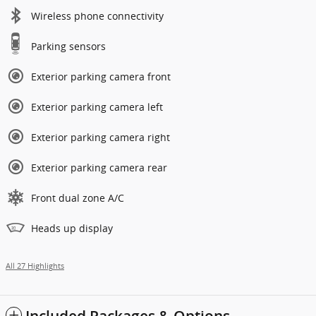
Wireless phone connectivity
Parking sensors
Exterior parking camera front
Exterior parking camera left
Exterior parking camera right
Exterior parking camera rear
Front dual zone A/C
Heads up display
All 27 Highlights