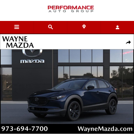
Skip to main content
New 2026 Mazda CX-30 2.5 Turbo Aire Edition AWD Sport Utility Pho
Shar