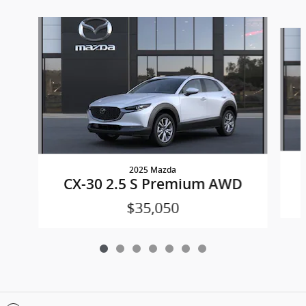
Slide 1 of 7
2025 Mazda
CX-30 2.5 S Premium AWD
$35,050