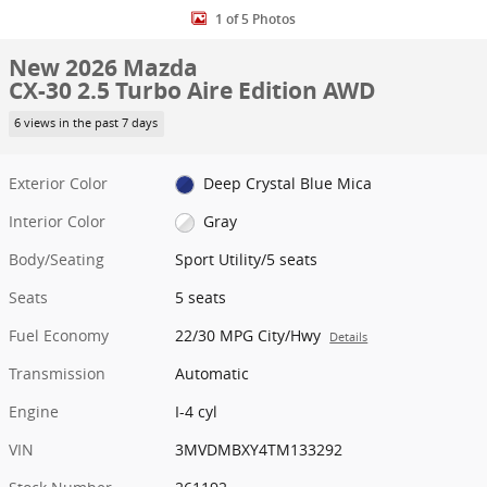
1 of 5 Photos
New 2026 Mazda
CX-30 2.5 Turbo Aire Edition AWD
6 views in the past 7 days
Exterior Color
Deep Crystal Blue Mica
Interior Color
Gray
Body/Seating
Sport Utility/5 seats
Seats
5 seats
Fuel Economy
22/30 MPG City/Hwy
Details
Transmission
Automatic
Engine
I-4 cyl
VIN
3MVDMBXY4TM133292