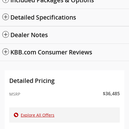
Included Packages & Options
Detailed Specifications
Dealer Notes
KBB.com Consumer Reviews
Detailed Pricing
$36,485
MSRP
Explore All Offers