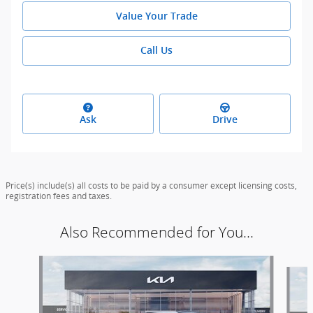
Value Your Trade
Call Us
Ask
Drive
Price(s) include(s) all costs to be paid by a consumer except licensing costs,
registration fees and taxes.
Also Recommended for You...
Slide 1 of 5