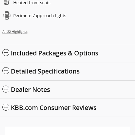
Heated front seats
Perimeter/approach lights
All 22 Highlights
Included Packages & Options
Detailed Specifications
Dealer Notes
KBB.com Consumer Reviews