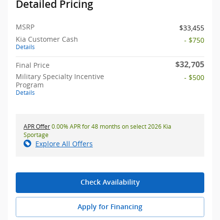
Detailed Pricing
MSRP
$33,455
Kia Customer Cash
- $750
Details
$32,705
Final Price
Military Specialty Incentive
- $500
Program
Details
APR Offer
0.00% APR for 48 months on select 2026 Kia
Sportage
Explore All Offers
Check Availability
Apply for Financing