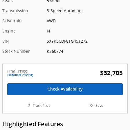
Seats
5 seats
Transmission
8-Speed Automatic
Drivetrain
AWD
Engine
I4
VIN
5XYK3CDF8TG451272
Stock Number
K260774
Final Price
$32,705
Detailed Pricing
Check Availability
Track Price
Save
Highlighted Features