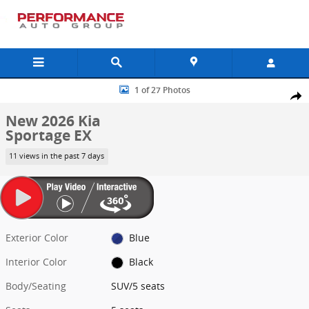
Skip to main content
New 2026 Kia Sportage EX SUV Photo 1 of 27
1 of 27 Photos
Shar
New 2026 Kia
Sportage EX
11 views in the past 7 days
Exterior Color
Blue
Interior Color
Black
Body/Seating
SUV/5 seats