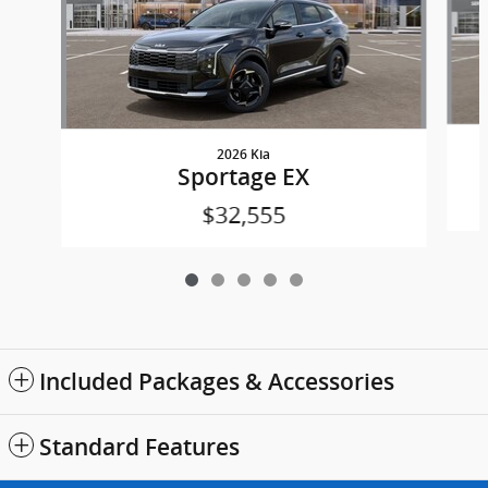
2026 Kia
Sportage EX
$32,555
Included Packages & Accessories
Standard Features