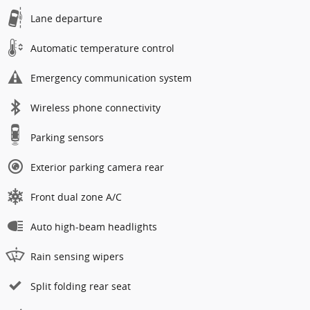
Lane departure
Automatic temperature control
Emergency communication system
Wireless phone connectivity
Parking sensors
Exterior parking camera rear
Front dual zone A/C
Auto high-beam headlights
Rain sensing wipers
Split folding rear seat