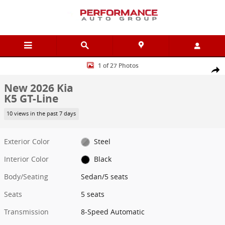
Skip to main content
New 2026 Kia K5 GT-Line Sedan Photo 1 of 27
1 of 27 Photos
Shar
New 2026 Kia
K5 GT-Line
10 views in the past 7 days
Exterior Color
Steel
Interior Color
Black
Body/Seating
Sedan/5 seats
Seats
5 seats
Transmission
8-Speed Automatic