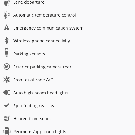
Lane departure
Automatic temperature control
Emergency communication system
Wireless phone connectivity
Parking sensors
Exterior parking camera rear
Front dual zone A/C
Auto high-beam headlights
Split folding rear seat
Heated front seats
Perimeter/approach lights