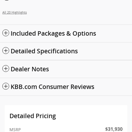
All 20 Highlights
Included Packages & Options
Detailed Specifications
Dealer Notes
KBB.com Consumer Reviews
Detailed Pricing
$31,930
MSRP