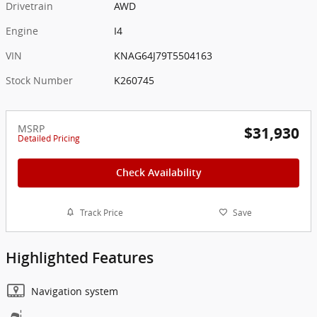
Drivetrain
AWD
Engine
I4
VIN
KNAG64J79T5504163
Stock Number
K260745
MSRP
$31,930
Detailed Pricing
Check Availability
Track Price
Save
Highlighted Features
Navigation system