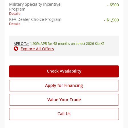
Military Specialty Incentive
- $500
Program
Details
KFA Dealer Choice Program
- $1,500
Details
APR Offer
1.90% APR for 48 months on select 2026 Kia K5
Explore All Offers
Check Availability
Apply for Financing
Value Your Trade
Call Us