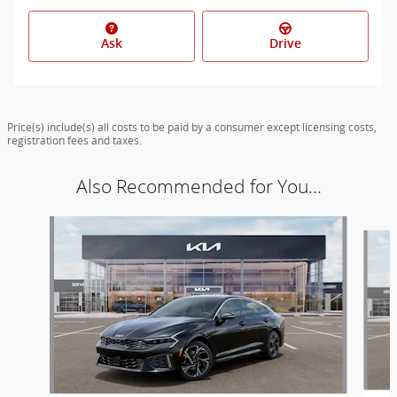
Ask
Drive
Price(s) include(s) all costs to be paid by a consumer except licensing costs,
registration fees and taxes.
Also Recommended for You...
Slide 1 of 6