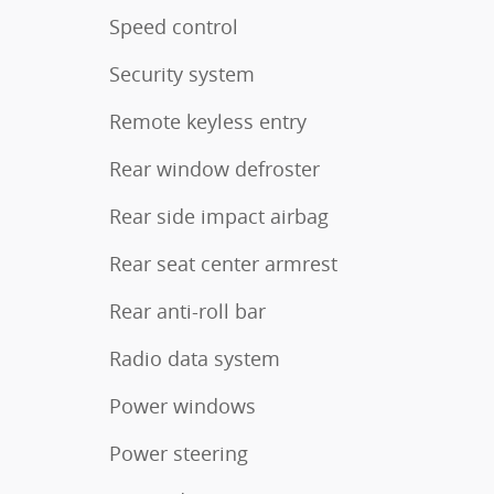
Speed control
Security system
Remote keyless entry
Rear window defroster
Rear side impact airbag
Rear seat center armrest
Rear anti-roll bar
Radio data system
Power windows
Power steering