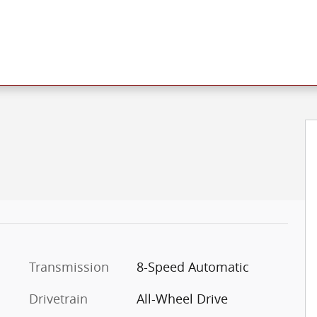
f 19
Transmission
8-Speed Automatic
Drivetrain
All-Wheel Drive