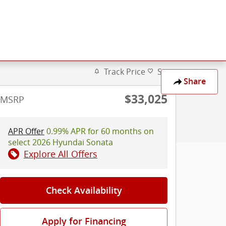
Track Price
Save
Share
$33,025
MSRP
APR Offer
0.99% APR for 60 months on
select 2026 Hyundai Sonata
Explore All Offers
Check Availability
Apply for Financing