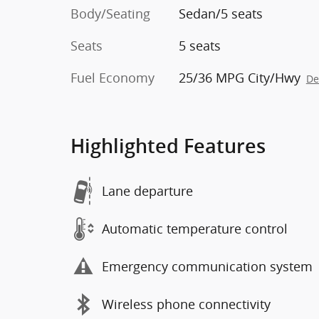
Body/Seating
Sedan/5 seats
Seats
5 seats
Fuel Economy
25/36 MPG City/Hwy
De
Highlighted Features
Lane departure
Automatic temperature control
Emergency communication system
Wireless phone connectivity