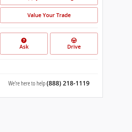
Value Your Trade
Ask
Drive
We're here to help
(888) 218-1119