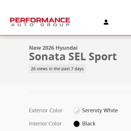
Skip to main content
1 of 19 Photos
New 2026 Hyundai Sonata SEL Sport Sedan Photo 1 o
New 2026 Hyundai
Sonata SEL Sport
26 views in the past 7 days
Exterior Color
Serenity White
Interior Color
Black