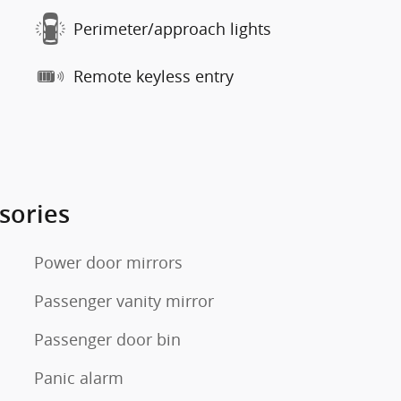
Perimeter/approach lights
Remote keyless entry
sories
Power door mirrors
Passenger vanity mirror
Passenger door bin
Panic alarm