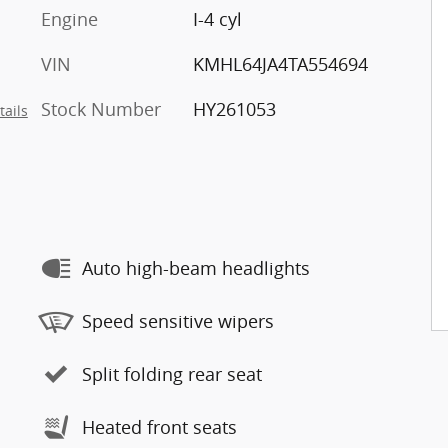
Engine
I-4 cyl
VIN
KMHL64JA4TA554694
Stock Number
HY261053
tails
Auto high-beam headlights
Speed sensitive wipers
Split folding rear seat
Heated front seats