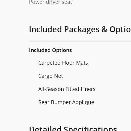
Power driver seat
Included Packages & Opti
Included Options
Carpeted Floor Mats
Cargo Net
All-Season Fitted Liners
Rear Bumper Applique
Detailed Specifications