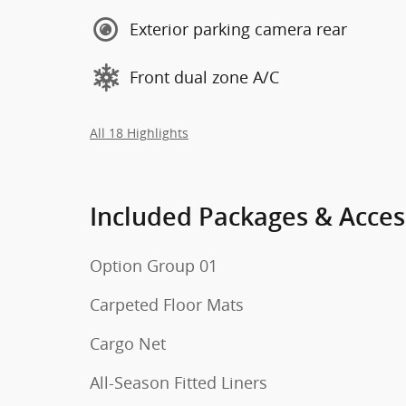
Exterior parking camera rear
Front dual zone A/C
All 18 Highlights
Included Packages & Acces
Option Group 01
Carpeted Floor Mats
Cargo Net
All-Season Fitted Liners