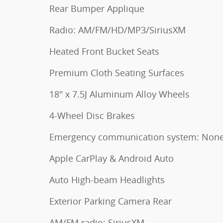
Rear Bumper Applique
Radio: AM/FM/HD/MP3/SiriusXM
Heated Front Bucket Seats
Premium Cloth Seating Surfaces
18" x 7.5J Aluminum Alloy Wheels
4-Wheel Disc Brakes
Emergency communication system: Non
Apple CarPlay & Android Auto
Auto High-beam Headlights
Exterior Parking Camera Rear
AM/FM radio: SiriusXM