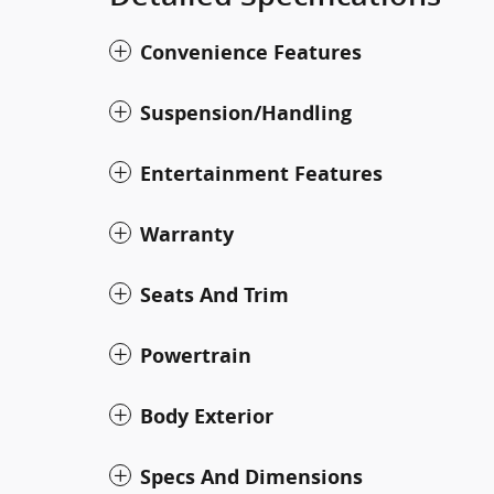
Convenience Features
Suspension/Handling
Entertainment Features
Warranty
Seats And Trim
Powertrain
Body Exterior
Specs And Dimensions