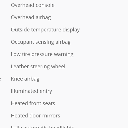
Overhead console
Overhead airbag
Outside temperature display
Occupant sensing airbag
Low tire pressure warning
Leather steering wheel
e
Knee airbag
Illuminated entry
Heated front seats
Heated door mirrors
Fully automatic headlights