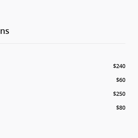
ons
$240
$60
$250
$80