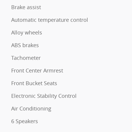
Brake assist
Automatic temperature control
Alloy wheels
ABS brakes
Tachometer
Front Center Armrest
Front Bucket Seats
Electronic Stability Control
Air Conditioning
6 Speakers