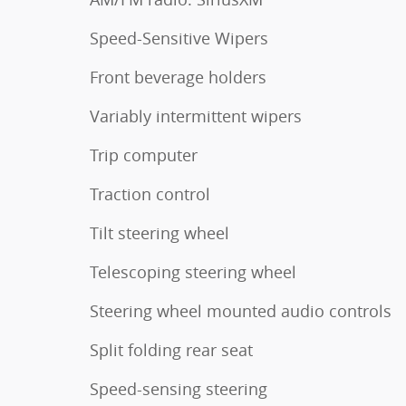
Speed-Sensitive Wipers
Front beverage holders
Variably intermittent wipers
Trip computer
Traction control
Tilt steering wheel
Telescoping steering wheel
Steering wheel mounted audio controls
Split folding rear seat
Speed-sensing steering