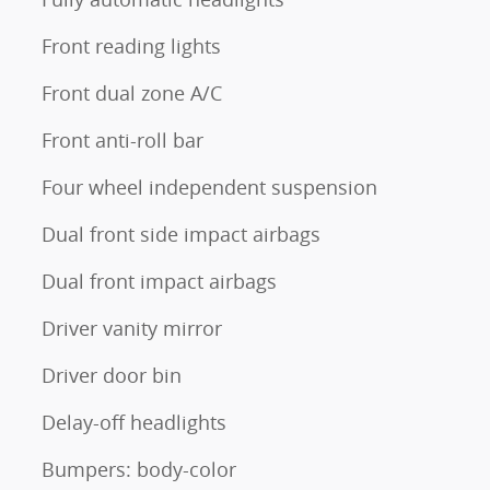
Front reading lights
Front dual zone A/C
Front anti-roll bar
Four wheel independent suspension
Dual front side impact airbags
Dual front impact airbags
Driver vanity mirror
Driver door bin
Delay-off headlights
Bumpers: body-color