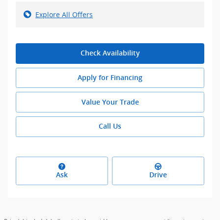
Explore All Offers
Check Availability
Apply for Financing
Value Your Trade
Call Us
Ask
Drive