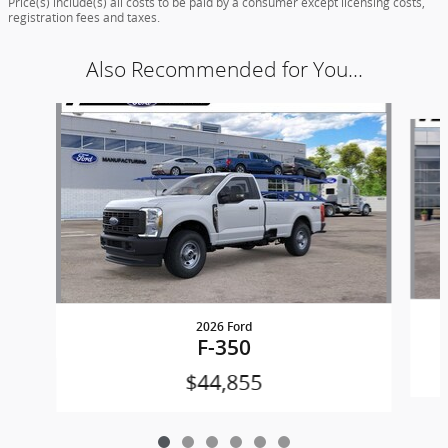
Price(s) include(s) all costs to be paid by a consumer except licensing costs,
registration fees and taxes.
Also Recommended for You...
Slide 1 of 6
2026 Ford
F-350
$44,855