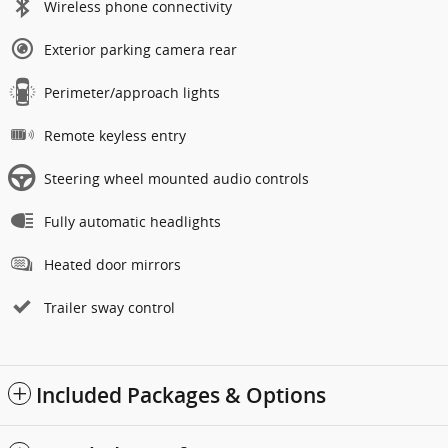
Wireless phone connectivity
Exterior parking camera rear
Perimeter/approach lights
Remote keyless entry
Steering wheel mounted audio controls
Fully automatic headlights
Heated door mirrors
Trailer sway control
Included Packages & Options