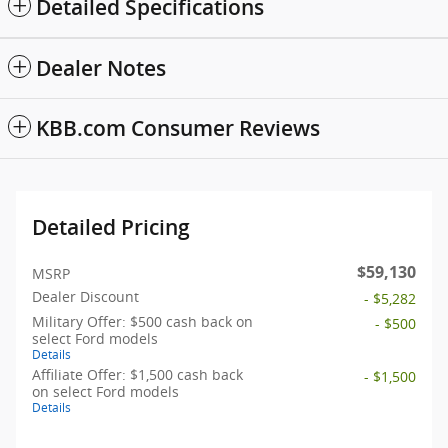
Detailed Specifications
Dealer Notes
KBB.com Consumer Reviews
Detailed Pricing
$59,130
MSRP
Dealer Discount
- $5,282
Military Offer: $500 cash back on
- $500
select Ford models
Details
Affiliate Offer: $1,500 cash back
- $1,500
on select Ford models
Details