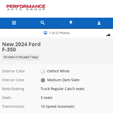
Skip to main content
New 2024 Ford F-350 Truck Regular Cab Photo 1 of 22
1 of 22 Photos
Shar
New 2024 Ford
F-350
18 views in the past 7 days
Exterior Color
Oxford White
Interior Color
Medium Dark Slate
Body/Seating
Truck Regular Cab/3 seats
Seats
3 seats
Transmission
10-Speed Automatic