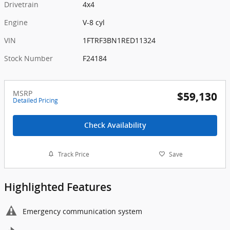
Drivetrain
4x4
Engine
V-8 cyl
VIN
1FTRF3BN1RED11324
Stock Number
F24184
MSRP
$59,130
Detailed Pricing
Check Availability
Track Price
Save
Highlighted Features
Emergency communication system