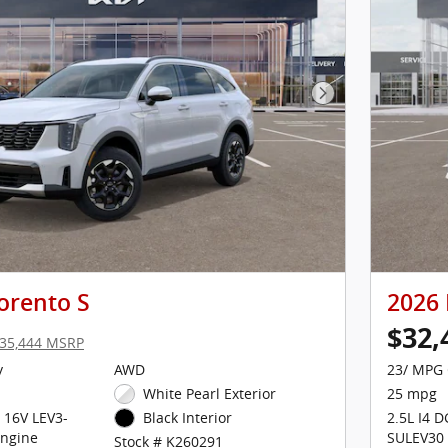
Next Photo
orento S
2026 
$32,
35,444 MSRP
y
AWD
23/ MPG 
White Pearl Exterior
25 mpg
 16V LEV3-
2.5L I4 
Black Interior
ngine
SULEV30
Stock # K260291