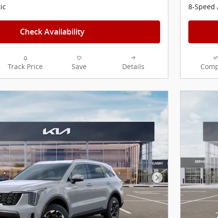
ic
8-Speed 
Check Availability
Track Price
Save
Details
Comp
Next Photo