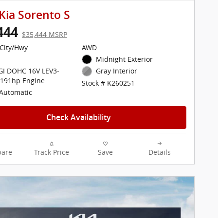
Kia Sorento S
444
$35,444 MSRP
City/Hwy
AWD
Midnight Exterior
DGI DOHC 16V LEV3-
Gray Interior
 191hp Engine
Stock # K260251
Automatic
Check Availability
are
Track Price
Save
Details