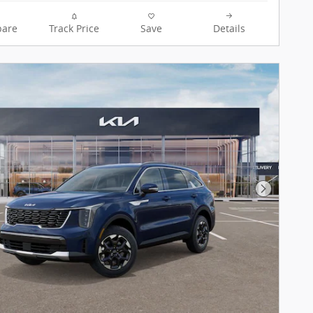
are
Track Price
Save
Details
Next Pho