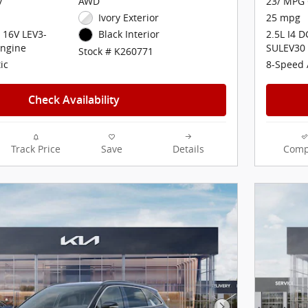
y
AWD
23/ MPG 
Ivory Exterior
25 mpg
 16V LEV3-
2.5L I4 
Black Interior
ngine
SULEV30
Stock # K260771
ic
8-Speed 
Check Availability
Track Price
Save
Details
Comp