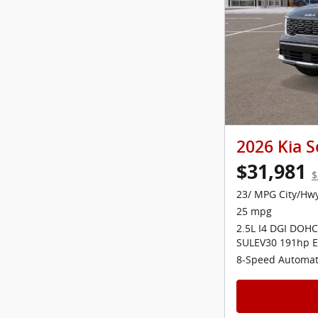
2026 Kia S
$31,981
$
23/ MPG City/Hw
25 mpg
2.5L I4 DGI DOHC
SULEV30 191hp E
8-Speed Automat