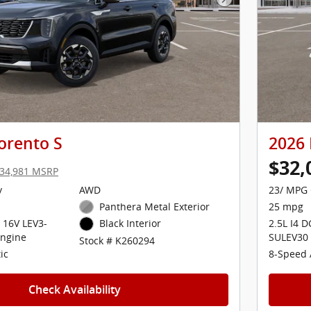
Next Photo
orento S
2026 
$32,
34,981 MSRP
y
AWD
23/ MPG 
Panthera Metal Exterior
25 mpg
 16V LEV3-
2.5L I4 
Black Interior
ngine
SULEV30
Stock # K260294
ic
8-Speed 
Check Availability