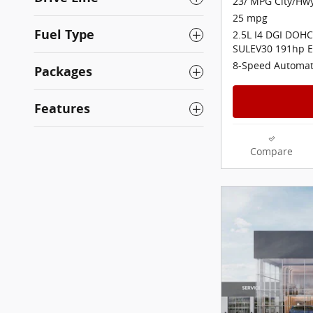
23/ MPG City/Hw
25 mpg
Fuel Type
2.5L I4 DGI DOHC
SULEV30 191hp E
8-Speed Automat
Packages
Features
Compare