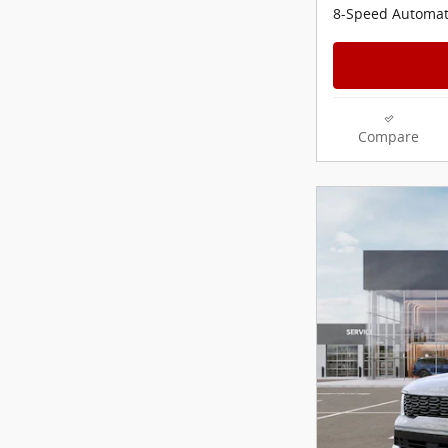
8-Speed Automat
Compare