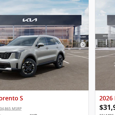
Next Photo
orento S
2026 
$31,
34,865 MSRP