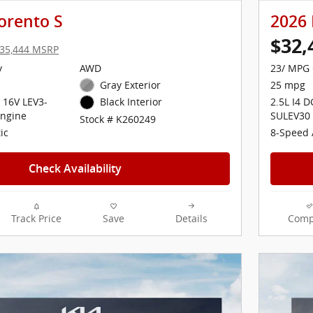
orento S
2026 
$32,
35,444 MSRP
y
AWD
23/ MPG 
Gray Exterior
25 mpg
 16V LEV3-
2.5L I4 
Black Interior
ngine
SULEV30
Stock # K260249
ic
8-Speed 
Check Availability
Track Price
Save
Details
Comp