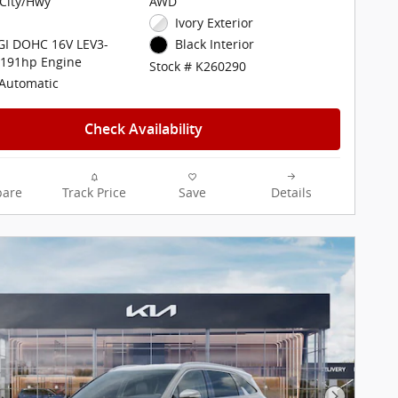
City/Hwy
AWD
Ivory Exterior
DGI DOHC 16V LEV3-
Black Interior
 191hp Engine
Stock # K260290
Automatic
Check Availability
are
Track Price
Save
Details