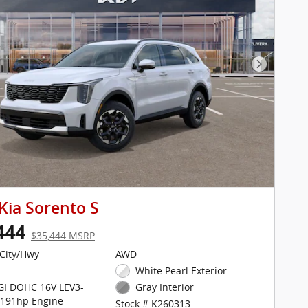
Next Pho
Kia Sorento S
444
$35,444 MSRP
City/Hwy
AWD
White Pearl Exterior
DGI DOHC 16V LEV3-
Gray Interior
 191hp Engine
Stock # K260313