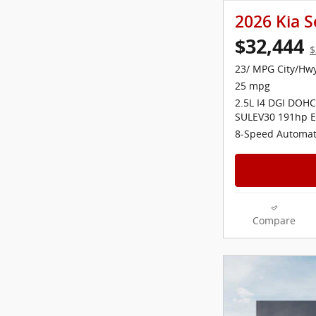
2026 Kia S
$32,444
$
23/ MPG City/Hw
25 mpg
2.5L I4 DGI DOHC
SULEV30 191hp E
8-Speed Automat
Compare