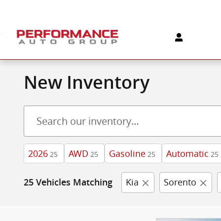
Skip to main content
New Inventory
2026
AWD
Gasoline
Automatic
25
25
25
25
Kia
Sorento
25 Vehicles Matching