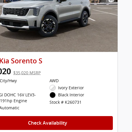
Next Pho
Kia Sorento S
020
$35,020 MSRP
City/Hwy
AWD
Ivory Exterior
DGI DOHC 16V LEV3-
Black Interior
 191hp Engine
Stock # K260731
Automatic
Check Availability