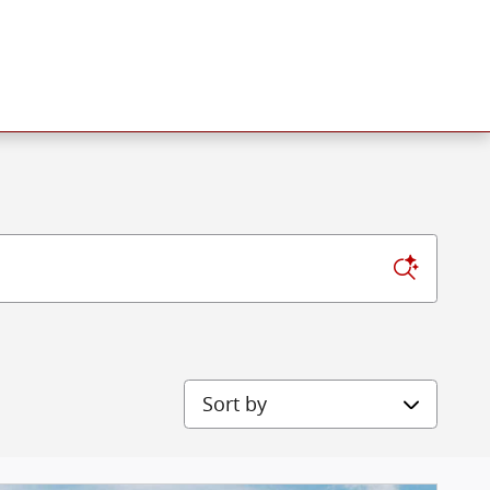
Sort by