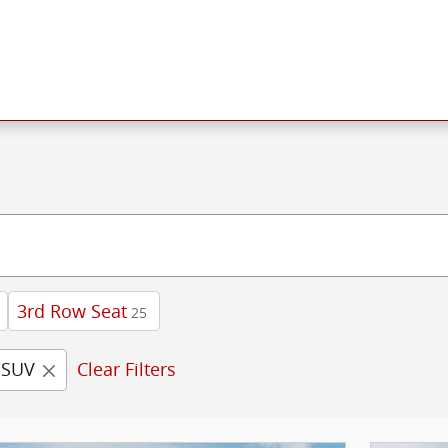
3rd Row Seat
25
SUV
Clear Filters