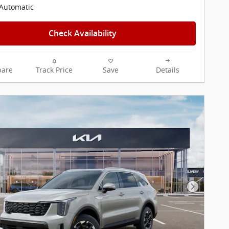
Automatic
Check Availability
are
Track Price
Save
Details
Next Pho