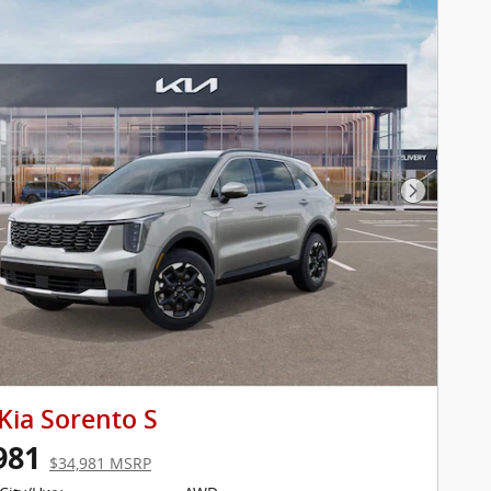
Next Pho
Kia Sorento S
981
$34,981 MSRP