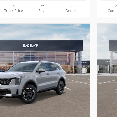
Track Price
Save
Details
Comp
Next Photo