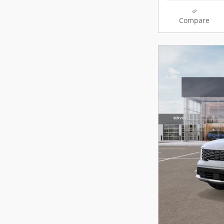
Compare