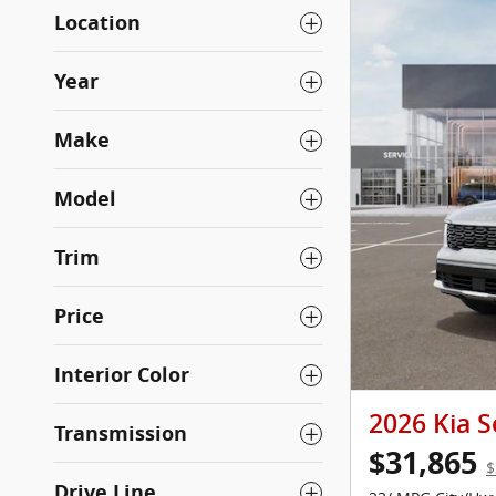
Location
Year
Make
Model
Trim
Price
Interior Color
2026 Kia S
Transmission
$31,865
$
Drive Line