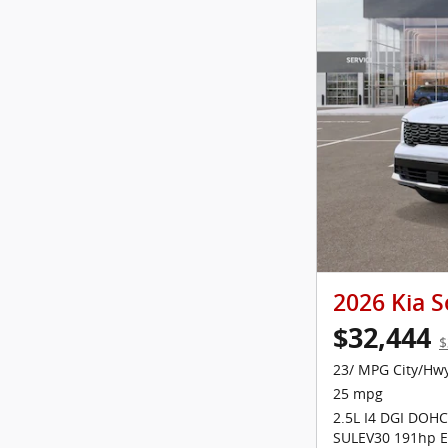
2026 Kia S
$32,444
$
23/ MPG City/Hw
25 mpg
2.5L I4 DGI DOHC
SULEV30 191hp E