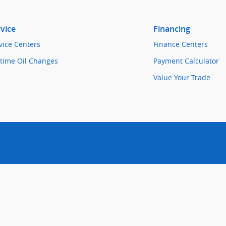
vice
Financing
vice Centers
Finance Centers
etime Oil Changes
Payment Calculator
Value Your Trade