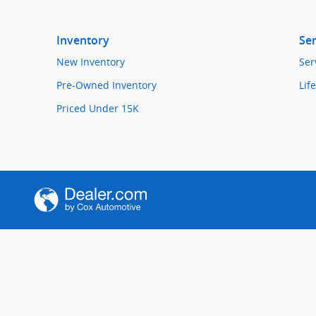
Inventory
Ser
New Inventory
Ser
Pre-Owned Inventory
Lif
Priced Under 15K