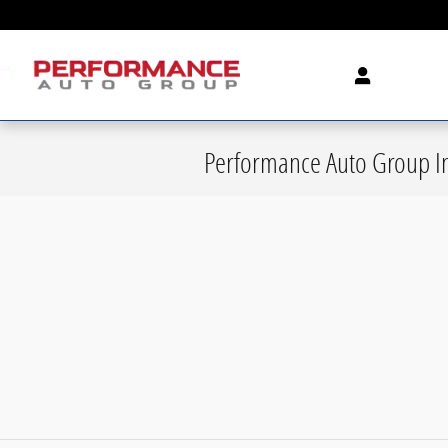
Skip to main content
Performance Auto Group In