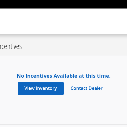
centives
No Incentives Available at this time.
View Inventory
Contact Dealer