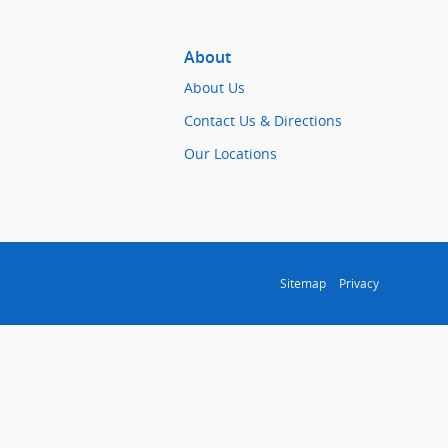
About
About Us
Contact Us & Directions
Our Locations
Sitemap
Privacy